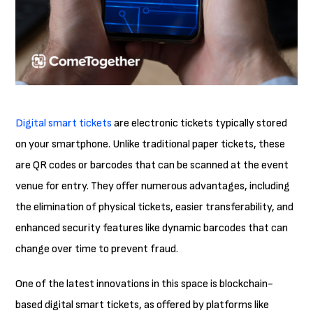
Digital smart tickets
are electronic tickets typically stored
on your smartphone. Unlike traditional paper tickets, these
are QR codes or barcodes that can be scanned at the event
venue for entry. They offer numerous advantages, including
the elimination of physical tickets, easier transferability, and
enhanced security features like dynamic barcodes that can
change over time to prevent fraud.
One of the latest innovations in this space is blockchain-
based digital smart tickets, as offered by platforms like