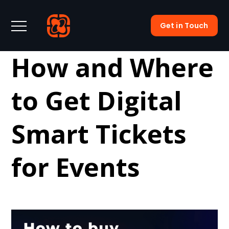
Get in Touch
How and Where
to Get Digital
Smart Tickets
for Events