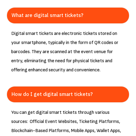
What are digital smart tickets?
Digital smart tickets are electronic tickets stored on
your smartphone, typically in the form of QR codes or
barcodes. They are scanned at the event venue for
entry, eliminating the need for physical tickets and
offering enhanced security and convenience.
How do I get digital smart tickets?
You can get digital smart tickets through various
sources: Official Event Websites, Ticketing Platforms,
Blockchain-Based Platforms, Mobile Apps, Wallet Apps,