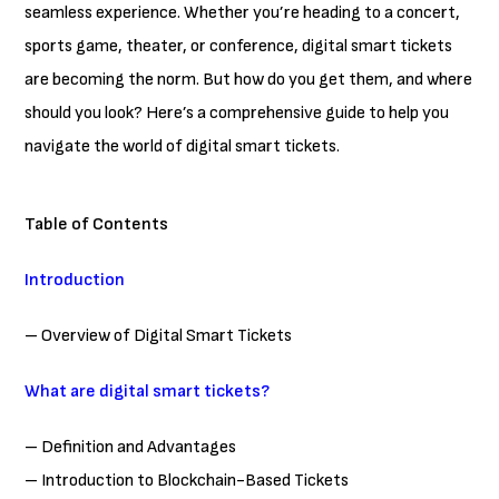
seamless experience. Whether you’re heading to a concert,
sports game, theater, or conference, digital smart tickets
are becoming the norm. But how do you get them, and where
should you look? Here’s a comprehensive guide to help you
navigate the world of digital smart tickets.
Table of Contents
Introduction
– Overview of Digital Smart Tickets
What are digital smart tickets?
– Definition and Advantages
– Introduction to Blockchain-Based Tickets