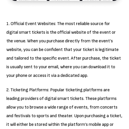
1. Official Event Websites: The most reliable source for
digital smart tickets is the official website of the event or
the venue. When you purchase directly from the event’s
website, you can be confident that your ticket is legitimate
and tailored to the specific event. After purchase, the ticket
is usually sent to your email, where you can download it to
your phone or access it via a dedicated app.
2. Ticketing Platforms: Popular ticketing platforms are
leading providers of digital smart tickets. These platforms
allow you to browse a wide range of events, from concerts
and festivals to sports and theater. Upon purchasing a ticket,
it will either be stored within the platform’s mobile app or