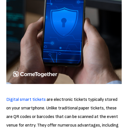
Digital smart tickets
are electronic tickets typically stored
on your smartphone. Unlike traditional paper tickets, these
are QR codes or barcodes that can be scanned at the event
venue for entry. They offer numerous advantages, including