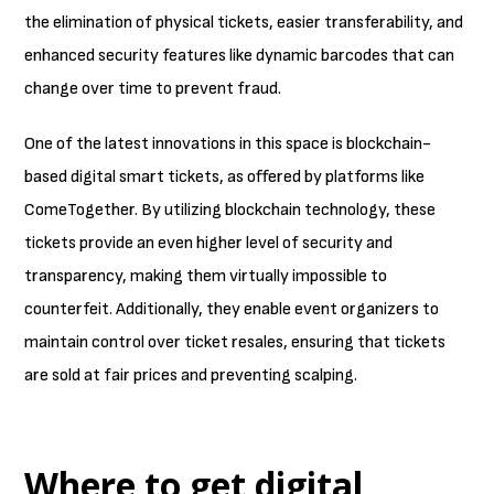
the elimination of physical tickets, easier transferability, and
enhanced security features like dynamic barcodes that can
change over time to prevent fraud.
One of the latest innovations in this space is blockchain-
based digital smart tickets, as offered by platforms like
ComeTogether. By utilizing blockchain technology, these
tickets provide an even higher level of security and
transparency, making them virtually impossible to
counterfeit. Additionally, they enable event organizers to
maintain control over ticket resales, ensuring that tickets
are sold at fair prices and preventing scalping.
Where to get digital