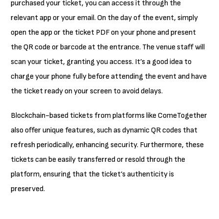
purchased your ticket, you can access it through the
relevant app or your email. On the day of the event, simply
open the app or the ticket PDF on your phone and present
the QR code or barcode at the entrance. The venue staff will
scan your ticket, granting you access. It’s a good idea to
charge your phone fully before attending the event and have
the ticket ready on your screen to avoid delays.
Blockchain-based tickets from platforms like ComeTogether
also offer unique features, such as dynamic QR codes that
refresh periodically, enhancing security. Furthermore, these
tickets can be easily transferred or resold through the
platform, ensuring that the ticket’s authenticity is
preserved.