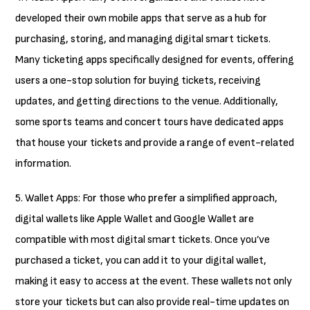
developed their own mobile apps that serve as a hub for
purchasing, storing, and managing digital smart tickets.
Many ticketing apps specifically designed for events, offering
users a one-stop solution for buying tickets, receiving
updates, and getting directions to the venue. Additionally,
some sports teams and concert tours have dedicated apps
that house your tickets and provide a range of event-related
information.
5. Wallet Apps: For those who prefer a simplified approach,
digital wallets like Apple Wallet and Google Wallet are
compatible with most digital smart tickets. Once you’ve
purchased a ticket, you can add it to your digital wallet,
making it easy to access at the event. These wallets not only
store your tickets but can also provide real-time updates on