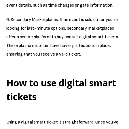
event details, such as time changes or gate information.
6. Secondary Marketplaces: If an event is sold out or you’re
looking for last-minute options, secondary marketplaces
offer a secure platform to buy and sell digital smart tickets.
These platforms often have buyer protections in place,
ensuring that you receive a valid ticket.
How to use digital smart
tickets
Using a digital smart ticket is straightforward. Once you’ve