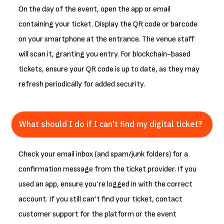
On the day of the event, open the app or email
containing your ticket. Display the QR code or barcode
on your smartphone at the entrance. The venue staff
will scan it, granting you entry. For blockchain-based
tickets, ensure your QR code is up to date, as they may
refresh periodically for added security.
What should I do if I can't find my digital ticket?
Check your email inbox (and spam/junk folders) for a
confirmation message from the ticket provider. If you
used an app, ensure you’re logged in with the correct
account. If you still can’t find your ticket, contact
customer support for the platform or the event