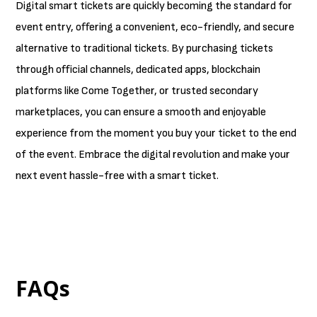
Digital smart tickets are quickly becoming the standard for
event entry, offering a convenient, eco-friendly, and secure
alternative to traditional tickets. By purchasing tickets
through official channels, dedicated apps, blockchain
platforms like Come Together, or trusted secondary
marketplaces, you can ensure a smooth and enjoyable
experience from the moment you buy your ticket to the end
of the event. Embrace the digital revolution and make your
next event hassle-free with a smart ticket.
FAQs