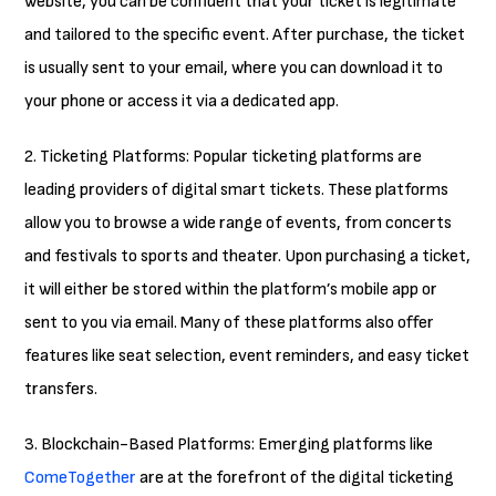
website, you can be confident that your ticket is legitimate
and tailored to the specific event. After purchase, the ticket
is usually sent to your email, where you can download it to
your phone or access it via a dedicated app.
2. Ticketing Platforms: Popular ticketing platforms are
leading providers of digital smart tickets. These platforms
allow you to browse a wide range of events, from concerts
and festivals to sports and theater. Upon purchasing a ticket,
it will either be stored within the platform’s mobile app or
sent to you via email. Many of these platforms also offer
features like seat selection, event reminders, and easy ticket
transfers.
3. Blockchain-Based Platforms: Emerging platforms like
ComeTogether
are at the forefront of the digital ticketing