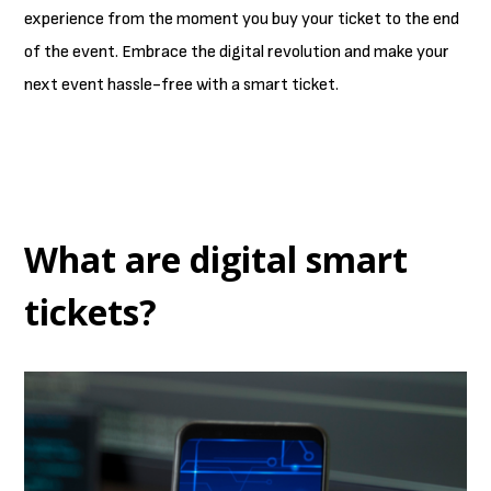
experience from the moment you buy your ticket to the end
of the event. Embrace the digital revolution and make your
next event hassle-free with a smart ticket.
What are digital smart
tickets?