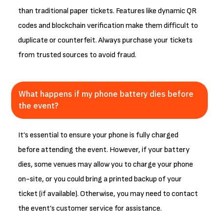
than traditional paper tickets. Features like dynamic QR
codes and blockchain verification make them difficult to
duplicate or counterfeit. Always purchase your tickets
from trusted sources to avoid fraud.
What happens if my phone battery dies before
the event?
It’s essential to ensure your phone is fully charged
before attending the event. However, if your battery
dies, some venues may allow you to charge your phone
on-site, or you could bring a printed backup of your
ticket (if available). Otherwise, you may need to contact
the event’s customer service for assistance.