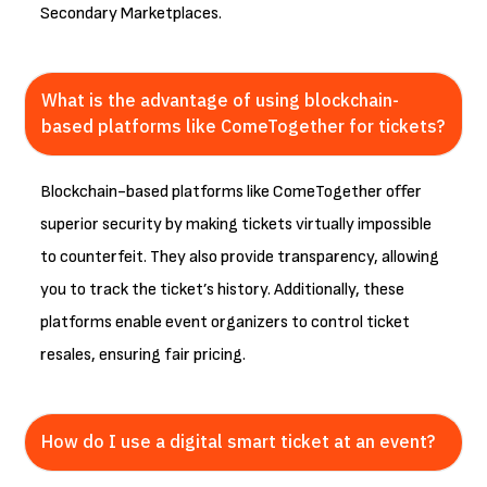
Secondary Marketplaces.
What is the advantage of using blockchain-
based platforms like ComeTogether for tickets?
Blockchain-based platforms like ComeTogether offer
superior security by making tickets virtually impossible
to counterfeit. They also provide transparency, allowing
you to track the ticket’s history. Additionally, these
platforms enable event organizers to control ticket
resales, ensuring fair pricing.
How do I use a digital smart ticket at an event?