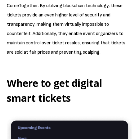
ComeTogether. By utilizing blockchain technology, these
tickets provide an even higher level of security and
transparency, making them virtually impossible to
counterfeit. Additionally, they enable event organizers to
maintain control over ticket resales, ensuring that tickets
are sold at fair prices and preventing scalping.
Where to get digital
smart tickets