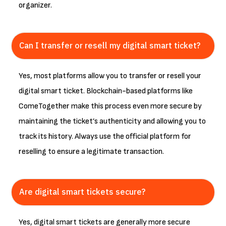
organizer.
Can I transfer or resell my digital smart ticket?
Yes, most platforms allow you to transfer or resell your
digital smart ticket. Blockchain-based platforms like
ComeTogether make this process even more secure by
maintaining the ticket’s authenticity and allowing you to
track its history. Always use the official platform for
reselling to ensure a legitimate transaction.
Are digital smart tickets secure?
Yes, digital smart tickets are generally more secure