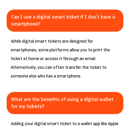
Can I use a digital smart ticket if I don’t have a
smartphone?
While digital smart tickets are designed for
smartphones, some platforms allow you to print the
ticket at home or access it through an email.
Alternatively, you can often transfer the ticket to
someone else who has a smartphone.
What are the benefits of using a digital wallet
for my tickets?
Adding your digital smart ticket to a wallet app like Apple