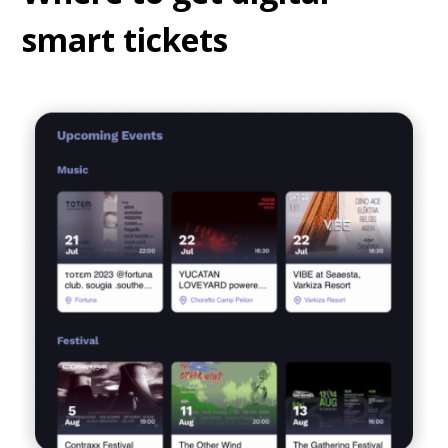
smart tickets