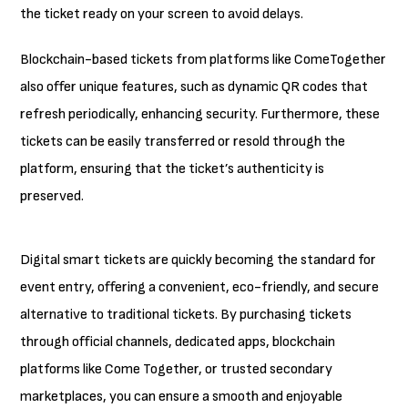
the ticket ready on your screen to avoid delays.
Blockchain-based tickets from platforms like ComeTogether
also offer unique features, such as dynamic QR codes that
refresh periodically, enhancing security. Furthermore, these
tickets can be easily transferred or resold through the
platform, ensuring that the ticket’s authenticity is
preserved.
Digital smart tickets are quickly becoming the standard for
event entry, offering a convenient, eco-friendly, and secure
alternative to traditional tickets. By purchasing tickets
through official channels, dedicated apps, blockchain
platforms like Come Together, or trusted secondary
marketplaces, you can ensure a smooth and enjoyable