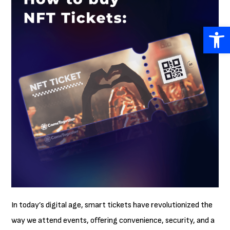
Open 
In today’s digital age, smart tickets have revolutionized the
way we attend events, offering convenience, security, and a