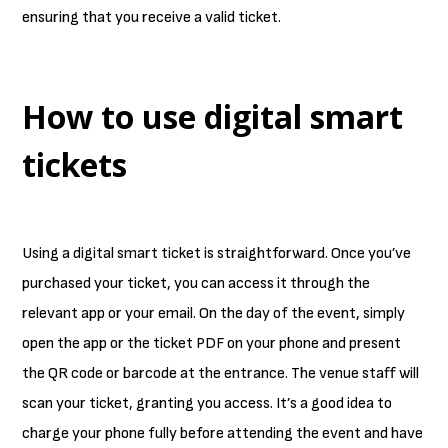
ensuring that you receive a valid ticket.
How to use digital smart
tickets
Using a digital smart ticket is straightforward. Once you’ve
purchased your ticket, you can access it through the
relevant app or your email. On the day of the event, simply
open the app or the ticket PDF on your phone and present
the QR code or barcode at the entrance. The venue staff will
scan your ticket, granting you access. It’s a good idea to
charge your phone fully before attending the event and have