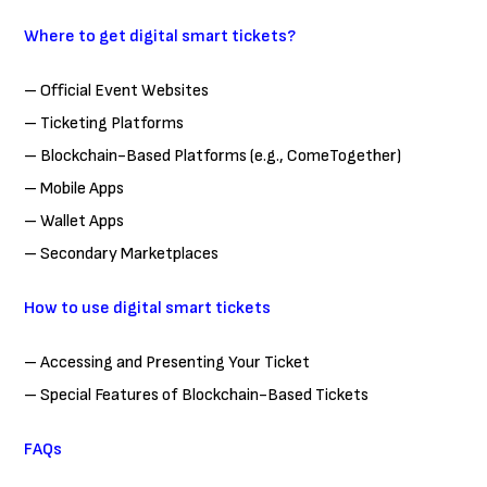
Where to get digital smart tickets?
– Official Event Websites
– Ticketing Platforms
– Blockchain-Based Platforms (e.g., ComeTogether)
– Mobile Apps
– Wallet Apps
– Secondary Marketplaces
How to use digital smart tickets
– Accessing and Presenting Your Ticket
– Special Features of Blockchain-Based Tickets
FAQs