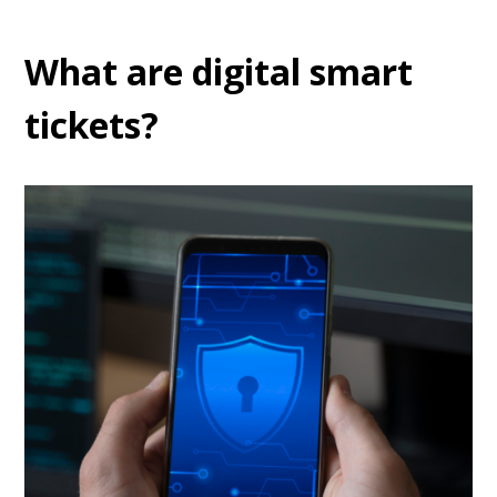
What are digital smart
tickets?