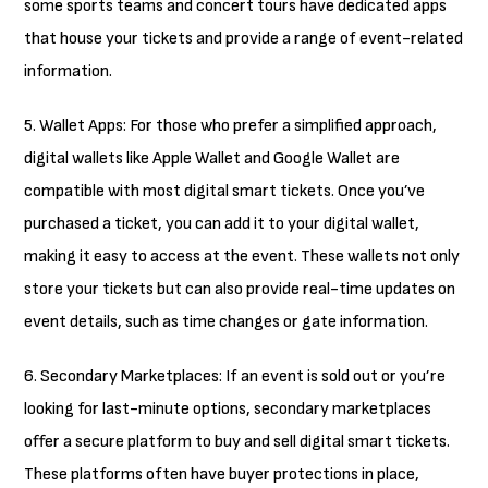
some sports teams and concert tours have dedicated apps
that house your tickets and provide a range of event-related
information.
5. Wallet Apps: For those who prefer a simplified approach,
digital wallets like Apple Wallet and Google Wallet are
compatible with most digital smart tickets. Once you’ve
purchased a ticket, you can add it to your digital wallet,
making it easy to access at the event. These wallets not only
store your tickets but can also provide real-time updates on
event details, such as time changes or gate information.
6. Secondary Marketplaces: If an event is sold out or you’re
looking for last-minute options, secondary marketplaces
offer a secure platform to buy and sell digital smart tickets.
These platforms often have buyer protections in place,