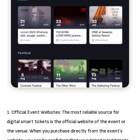
1. Official Event Websites: The most reliable source for
digital smart tickets is the official website of the event or
the venue. When you purchase directly from the event’s