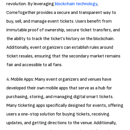
revolution. By leveraging
blockchain technology
,
ComeTogether provides a secure and transparent way to
buy, sell, and manage event tickets. Users benefit from
immutable proof of ownership, secure ticket transfers, and
the ability to track the ticket’s history on the blockchain.
Additionally, event organizers can establish rules around
ticket resales, ensuring that the secondary market remains
fair and accessible to all fans.
4. Mobile Apps: Many event organizers and venues have
developed their own mobile apps that serve as a hub for
purchasing, storing, and managing digital smart tickets.
Many ticketing apps specifically designed for events, offering
users a one-stop solution for buying tickets, receiving
updates, and getting directions to the venue. Additionally,