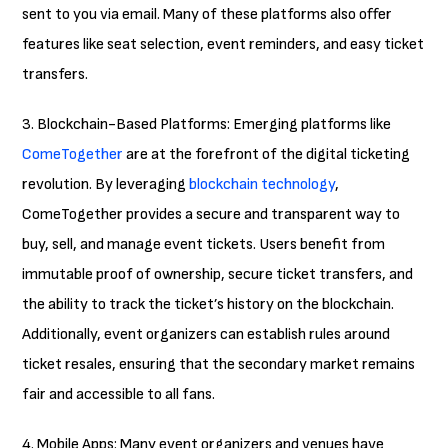
sent to you via email. Many of these platforms also offer
features like seat selection, event reminders, and easy ticket
transfers.
3. Blockchain-Based Platforms: Emerging platforms like
ComeTogether
are at the forefront of the digital ticketing
revolution. By leveraging
blockchain technology
,
ComeTogether provides a secure and transparent way to
buy, sell, and manage event tickets. Users benefit from
immutable proof of ownership, secure ticket transfers, and
the ability to track the ticket’s history on the blockchain.
Additionally, event organizers can establish rules around
ticket resales, ensuring that the secondary market remains
fair and accessible to all fans.
4. Mobile Apps: Many event organizers and venues have