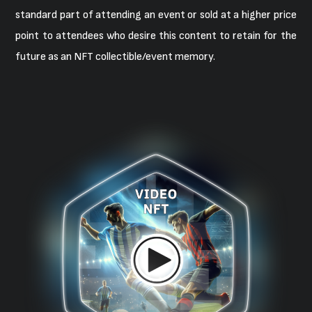
standard part of attending an event or sold at a higher price
point to attendees who desire this content to retain for the
future as an NFT collectible/event memory.