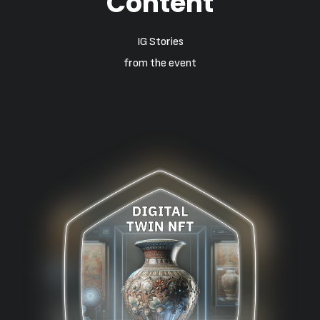
Content
IG Stories
from the event