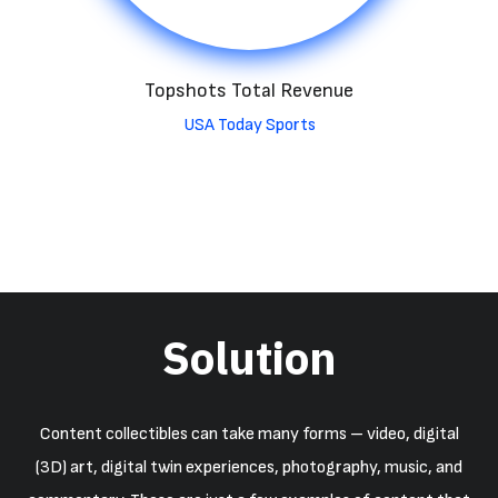
Topshots Total Revenue
USA Today Sports
Solution
Content collectibles can take many forms – video, digital
(3D) art, digital twin experiences, photography, music, and