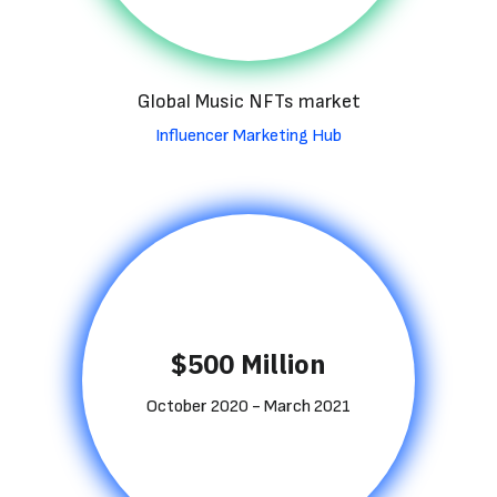
Global Music NFTs market
Influencer Marketing Hub
$500 Million
October 2020 - March 2021