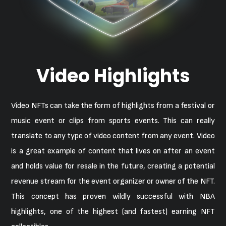
Video Highlights
Video NFTs can take the form of highlights from a festival or
music event or clips from sports events. This can really
translate to any type of video content from any event. Video
is a great example of content that lives on after an event
and holds value for resale in the future, creating a potential
revenue stream for the event organizer or owner of the NFT.
This concept has proven wildly successful with NBA
highlights, one of the highest (and fastest) earning NFT