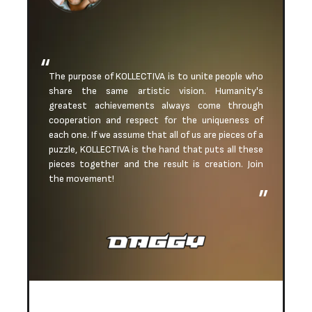
The purpose of KOLLECTIVA is to unite people who
share the same artistic vision. Humanity's
greatest achievements always come through
cooperation and respect for the uniqueness of
each one. If we assume that all of us are pieces of a
puzzle, KOLLECTIVA is the hand that puts all these
pieces together and the result is creation. Join
the movement!