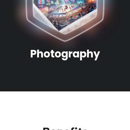
Photography