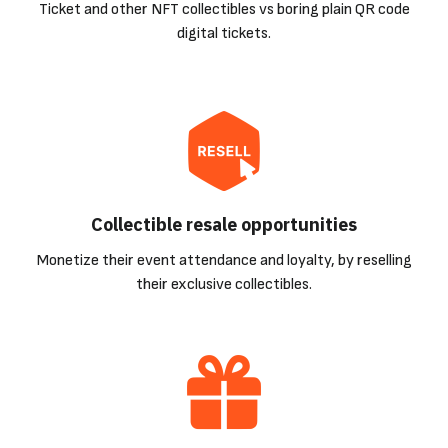
Ticket and other NFT collectibles vs boring plain QR code
digital tickets.
Collectible resale opportunities
Monetize their event attendance and loyalty, by reselling
their exclusive collectibles.