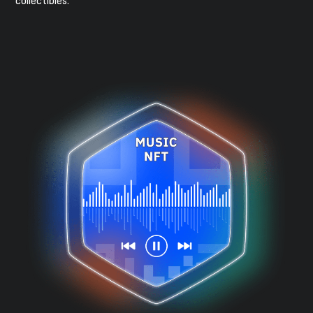
collectibles.