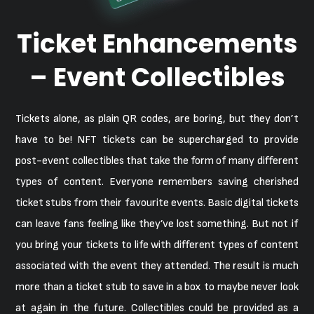
Ticket Enhancements
– Event Collectibles
Tickets alone, as plain QR codes, are boring, but they don’t
have to be! NFT tickets can be supercharged to provide
post-event collectibles that take the form of many different
types of content. Everyone remembers saving cherished
ticket stubs from their favourite events. Basic digital tickets
can leave fans feeling like they’ve lost something. But not if
you bring your tickets to life with different types of content
associated with the event they attended. The result is much
more than a ticket stub to save in a box to maybe never look
at again in the future. Collectibles could be provided as a