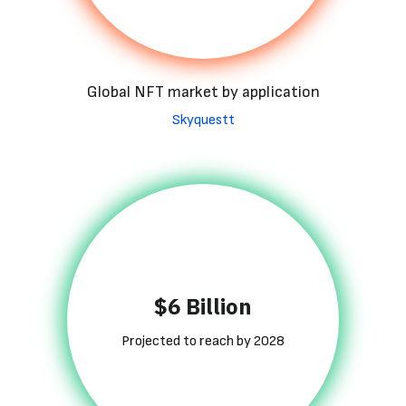
Global NFT market by application
Skyquestt
$6 Billion
Projected to reach by 2028