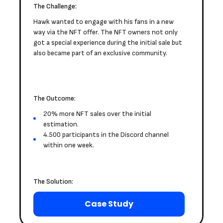
The Challenge:
Hawk wanted to engage with his fans in a new
way via the NFT offer. The NFT owners not only
got a special experience during the initial sale but
also became part of an exclusive community.
The Outcome:
20% more NFT sales over the initial
estimation.
4.500 participants in the Discord channel
within one week.
The Solution:
Case Study