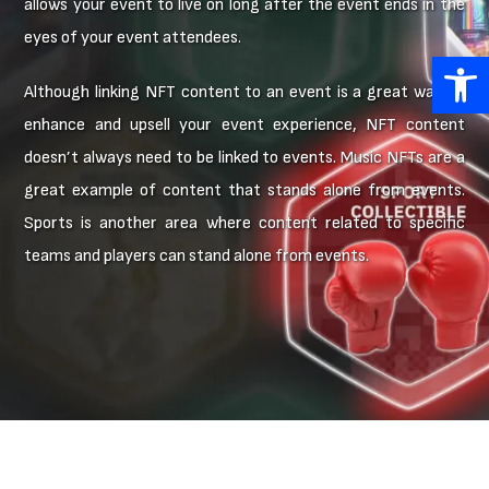
allows your event to live on long after the event ends in the
eyes of your event attendees.
Open 
Although linking NFT content to an event is a great way to
enhance and upsell your event experience, NFT content
doesn’t always need to be linked to events. Music NFTs are a
great example of content that stands alone from events.
Sports is another area where content related to specific
teams and players can stand alone from events.