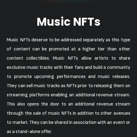
Music NFTs
Music NFTs deserve to be addressed separately as this type
of content can be promoted at a higher tier than other
content collectibles. Music NFTs allow artists to share
exclusive music tracks with their fans and build a community
to promote upcoming performances and music releases.
They can sell music tracks as NFTs prior to releasing them on
streaming platforms enabling an additional revenue stream.
This also opens the door to an additional revenue stream
through the sale of music NFTs in addition to other avenues
to market. They can be shared in association with an event or
as a stand-alone offer.