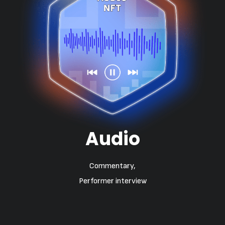
Audio
Commentary,
Performer interview