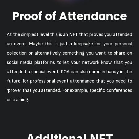
Proof of Attendance
At the simplest level this is an NFT that proves you attended
an event. Maybe this is just a keepsake for your personal
collection or alternatively something you want to share on
social media platforms to let your network know that you
attended a special event. POA can also come in handy in the
future for professional event attendance that you need to
‘prove’ that you attended. For example, specific conferences
or training.
Additional NFT