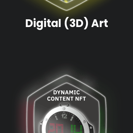
Digital (3D) Art