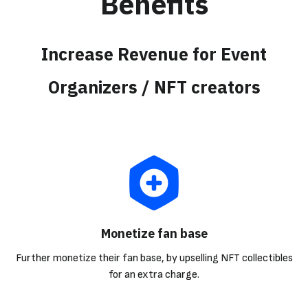
Benefits
Increase Revenue for Event
Organizers / NFT creators
Monetize fan base
Further monetize their fan base, by upselling NFT collectibles
for an extra charge.