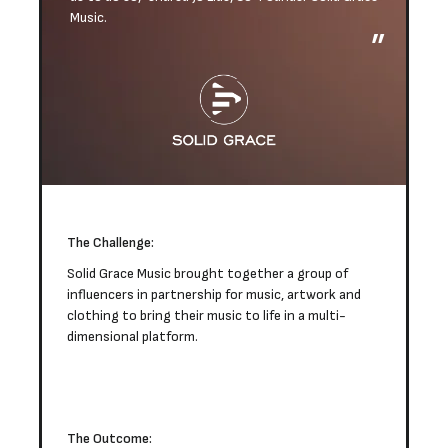
Music.
The Challenge:
Solid Grace Music brought together a group of
influencers in partnership for music, artwork and
clothing to bring their music to life in a multi-
dimensional platform.
The Outcome: