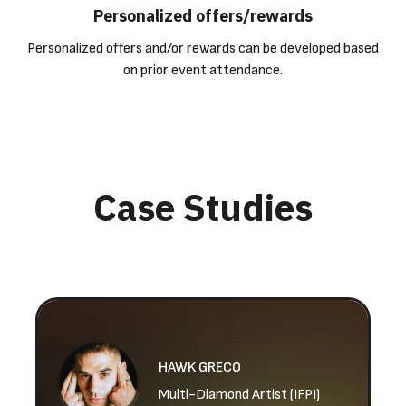
Personalized offers/rewards
Personalized offers and/or rewards can be developed based
on prior event attendance.
Case Studies
HAWK GRECO
Multi-Diamond Artist (IFPI)