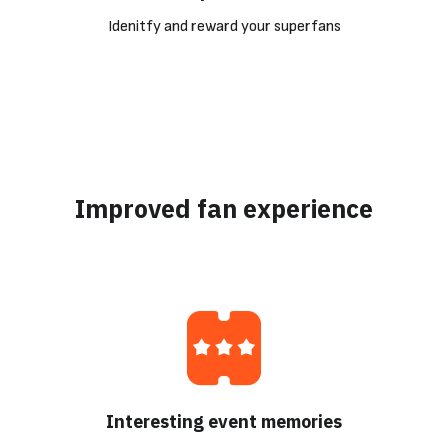
Idenitfy and reward your superfans
Improved fan experience
Interesting event memories