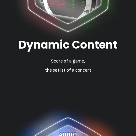
Dynamic Content
Score of a game,
the setlist of a concert