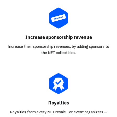
Increase sponsorship revenue
Increase their sponsorship revenues, by adding sponsors to
the NFT collectibles.
Royalties
Royalties from every NFT resale. For event organizers –