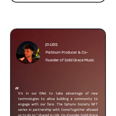
JO LIDS
Platinum Producer & Co-
Founder of Solid Grace Music
It’s in our DNA to take advantage of new
technologies to allow building a community to
engage with our fans. The Sphynx Society NFT
series in partnership with ComeTogether allowed
us to do so,” shared Jo Lids, Co-Founder Solid Grace