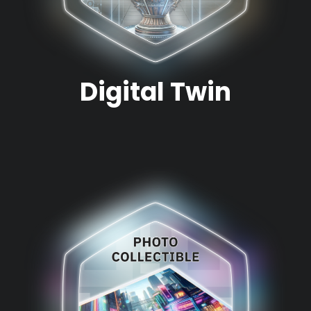
Digital Twin