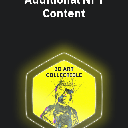
Content