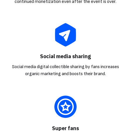
continued monetization even after the event is over.
Social media sharing
Social media digital collectible sharing by fans increases
organic marketing and boosts their brand.
Super fans