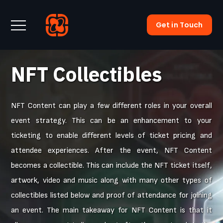
Get in Touch
NFT Collectibles
NFT Content can play a few different roles in your overall
event strategy. This can be an enhancement to your
ticketing to enable different levels of ticket pricing and
attendee experiences. After the event, NFT Content
becomes a collectible. This can include the NFT ticket itself,
artwork, video and music along with many other types of
collectibles listed below and proof of attendance for joining
an event. The main takeaway for NFT Content is that it