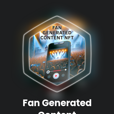
Fan Generated