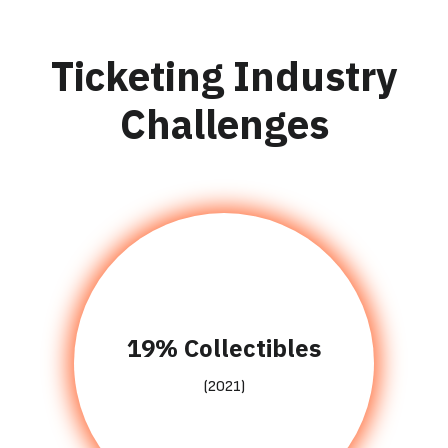
Ticketing Industry
Challenges
19% Collectibles
(2021)