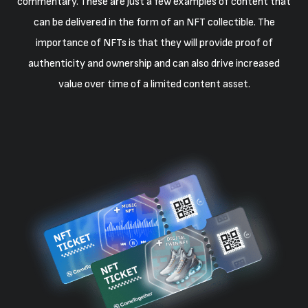
commentary. These are just a few examples of content that
can be delivered in the form of an NFT collectible. The
importance of NFTs is that they will provide proof of
authenticity and ownership and can also drive increased
value over time of a limited content asset.