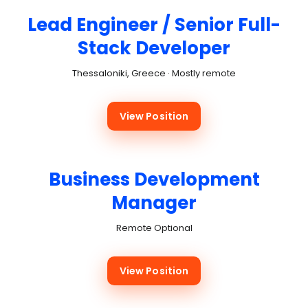
Lead Engineer / Senior Full-
Stack Developer
Thessaloniki, Greece · Mostly remote
View Position
Business Development
Manager
Remote Optional
View Position