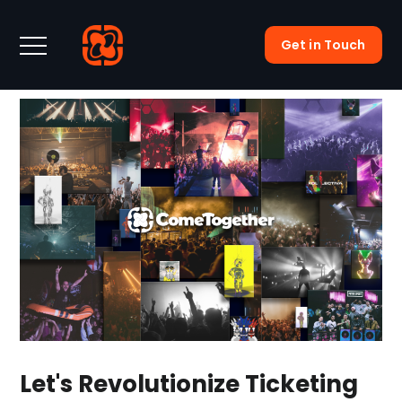
Get in Touch
Let's Revolutionize Ticketing