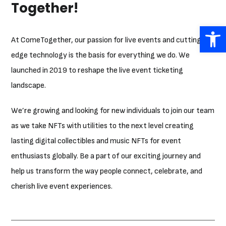
Together!
Open 
At ComeTogether, our passion for live events and cutting-
edge technology is the basis for everything we do. We
launched in 2019 to reshape the live event ticketing
landscape.
We’re growing and looking for new individuals to join our team
as we take NFTs with utilities to the next level creating
lasting digital collectibles and music NFTs for event
enthusiasts globally. Be a part of our exciting journey and
help us transform the way people connect, celebrate, and
cherish live event experiences.