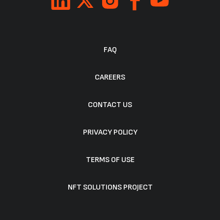
FAQ
CAREERS
CONTACT US
PRIVACY POLICY
TERMS OF USE
NFT SOLUTIONS PROJECT